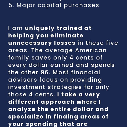
5.
Major capital purchases
I am
uniquely trained at
helping you eliminate
unnecessary losses
in these five
areas. The average American
family saves only 4 cents of
every dollar earned and spends
the other 96. Most financial
advisors focus on providing
investment strategies for only
those 4 cents.
I take a very
different approach where I
analyze the entire dollar and
specialize in finding areas of
your spending that are