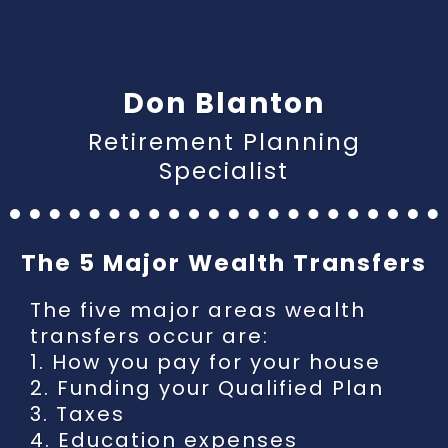
Don Blanton
Retirement Planning
Specialist
The 5 Major Wealth Transfers
The five major areas wealth
transfers occur are:
1.
How you pay for your house
2.
Funding your Qualified Plan
3. Taxes
4. Education expenses