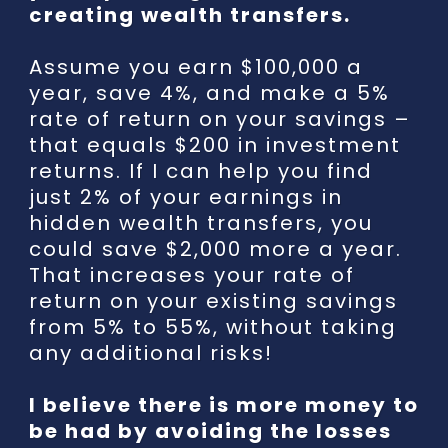
creating wealth transfers.
Assume you earn $100,000 a
year, save 4%, and make a 5%
rate of return on your savings –
that equals $200 in investment
returns. If I can help you find
just 2% of your earnings in
hidden wealth transfers, you
could save $2,000 more a year.
That increases your rate of
return on your existing savings
from 5% to 55%, without taking
any additional risks!
I believe there is more money to
be had by avoiding the losses